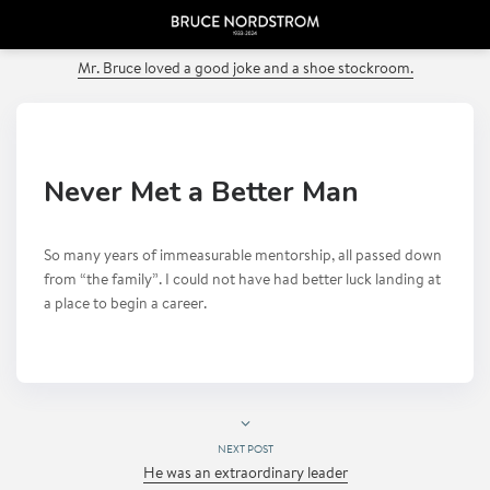
PREVIOUS POST
Mr. Bruce loved a good joke and a shoe stockroom.
Never Met a Better Man
So many years of immeasurable mentorship, all passed down
from “the family”. I could not have had better luck landing at
a place to begin a career.
NEXT POST
He was an extraordinary leader