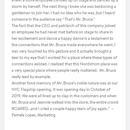
knew, a store employee climbed up on stage and danced up a
storm by herself. The next thing I knew she was beckoning a
gentleman to join her. I had no idea who he was, but I heard
someone in the audience say “That’s Mr. Bruce.”
The fact that the CEO and patriarch of this company joined
an employee he had never met before on stage to share in
her excitement and dance a happy dance is a testament to
the connections that Mr. Bruce made everywhere he went. I
was very touched by this gesture and it actually brought a
tear to my eye that I worked for a place where these types of
connections existed. I realized that this Nordstrom place was
a very special place where people really mattered. Mr. Bruce
really lead by example.
Another fond memory of Mr. Bruce’s noble nature was at our
NYC Flagship opening. It was opening day in October of
2019. We were all lined up to clap in the customers and when
Mr. Bruce and Jeannie walked into the store, the entire crowd
ROARED…and I cried a couple happy tears of joy again.” –
Pamela Lopez, Marketing