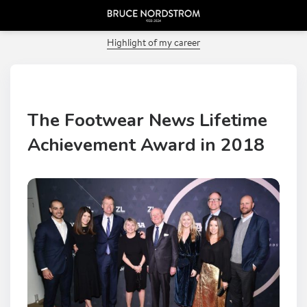
PREVIOUS POST
Highlight of my career
The Footwear News Lifetime
Achievement Award in 2018