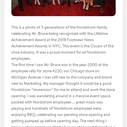
This is a photo of 3 generations of the Nordstrom family
celebrating Mr. Bruce being recognized with the Lifetime
Achievement Award at the 2018 Footwear News
Achievement Awards in NYC. This event is the Oscars of the
shoe industry. It was a proud moment for all Nordstrom
employees.
The first time I saw Mr. Bruce was in the year 2000 at the
employee rally for store #220, our Chicago store on
Michigan Avenue. I was still new to the company and brand
new to Marketing. My manager thought it would be a good
Nordstrom “immersion” for me to attend and work the store
opening. I was wandering around in a massive event space
packed with Nordstrom employees … great music was
playing and hundreds of Nordstrom employees were
enjoying BBQ, celebrating our pending store opening and
getting pumped up before opening day. The next thing I