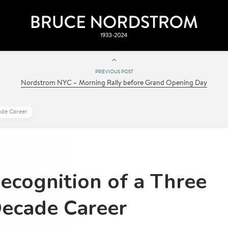
PREVIOUS POST
Nordstrom NYC – Morning Rally before Grand Opening Day
ade Career
ecognition of a Three
ecade Career