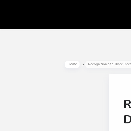
Home
Recognition of a Three Dec
R
D