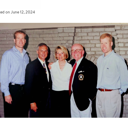
ted on
June 12, 2024