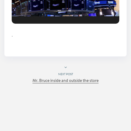
.
NEXT POST
Mr. Bruce inside and outside the store