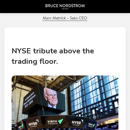
PREVIOUS POST
Marc Metrick – Saks CEO
NYSE tribute above the
trading floor.