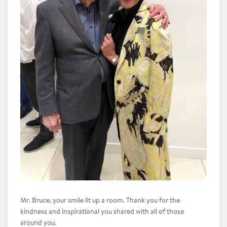
Mr. Bruce, your smile lit up a room. Thank you for the
kindness and inspirational you shared with all of those
around you.