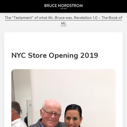
PREVIOUS POST
The “Testament” of what Mr. Bruce was. Revelation 1.0 – The Book of
MI.
NYC Store Opening 2019