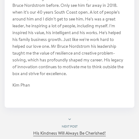
Bruce Nordstrom before. Only see him far away in 2018.
when it’s our 40 years South Coast open. A lot of people’s
around him and I didn’t get to see him. He’s was a great
leader, he inspiring a lot of people, including myself. I’m
inspired his value, his intelligent and his works. He’s helped
his family business growth. Just like we’re work hard to
helped our love one. Mr Bruce Nordstrom his leadership
taught me the value of resilience and creative problem-
solving, which has profoundly shaped my career. His legacy
of innovation continues to motivate me to think outside the
box and strive for excellence.
Kim Phan
NEXT POST
His Kindness Will Always Be Cherished!