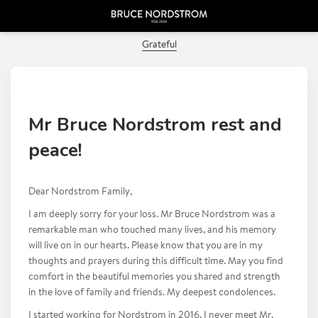
PREVIOUS POST
Grateful
Mr Bruce Nordstrom rest and
peace!
Dear Nordstrom Family,
I am deeply sorry for your loss. Mr Bruce Nordstrom was a
remarkable man who touched many lives, and his memory
will live on in our hearts. Please know that you are in my
thoughts and prayers during this difficult time. May you find
comfort in the beautiful memories you shared and strength
in the love of family and friends. My deepest condolences.
I started working for Nordstrom in 2016, I never meet Mr.